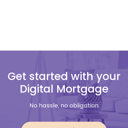
Get started with your
Digital Mortgage
No hassle, no obligation