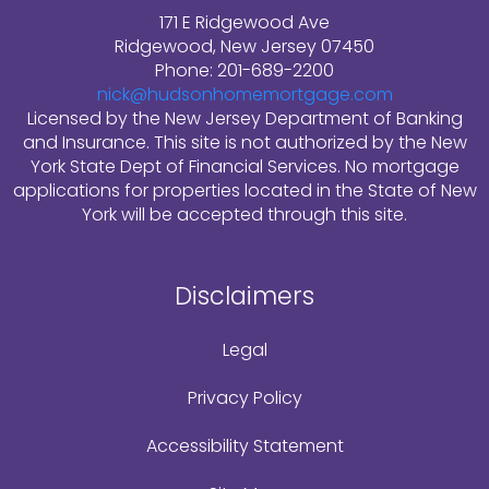
171 E Ridgewood Ave
Ridgewood, New Jersey 07450
Phone: 201-689-2200
nick@hudsonhomemortgage.com
Licensed by the New Jersey Department of Banking
and Insurance. This site is not authorized by the New
York State Dept of Financial Services. No mortgage
applications for properties located in the State of New
York will be accepted through this site.
Disclaimers
Legal
Privacy Policy
Accessibility Statement