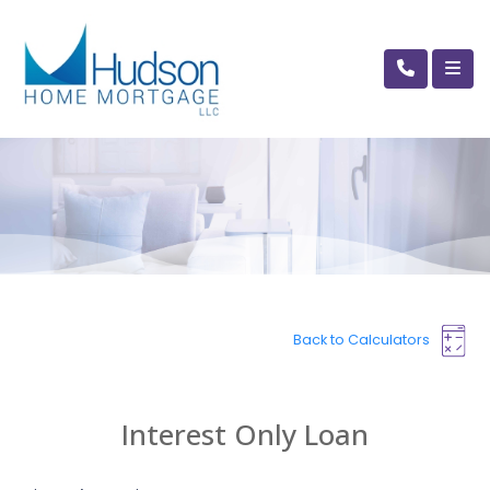
Back to Calculators