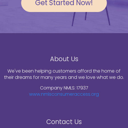
Get Started Now!
About Us
We've been helping customers afford the home of
their dreams for many years and we love what we do.
Company NMLS: 17937
www.nmlsconsumeraccess.org
Contact Us